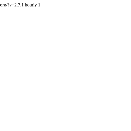
.org/?v=2.7.1
hourly
1