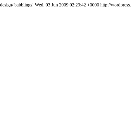
-design/
babblings!
Wed, 03 Jun 2009 02:29:42 +0000
http://wordpress