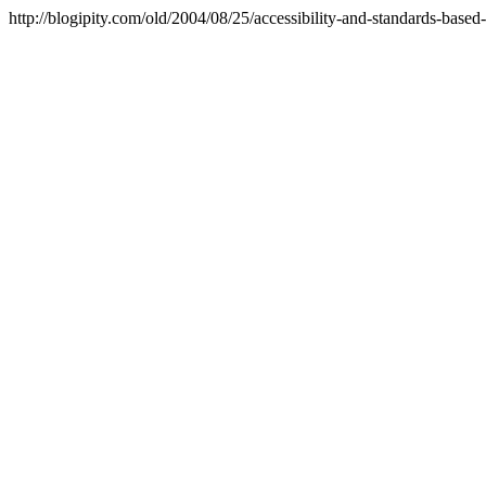
http://blogipity.com/old/2004/08/25/accessibility-and-standards-based