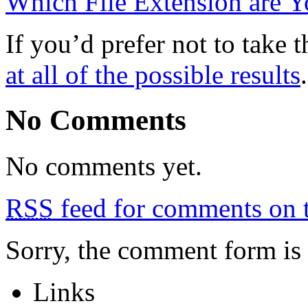
Which File Extension are 
If you’d prefer not to take 
at all of the possible results
.
No Comments
No comments yet.
RSS
feed for comments on t
Sorry, the comment form is c
Links