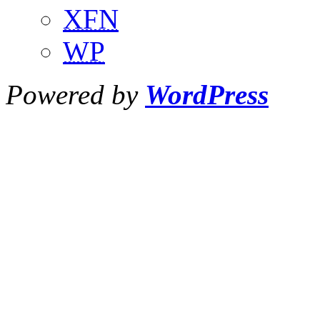
XFN
WP
Powered by
WordPress