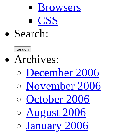
Browsers
CSS
Search:
Archives:
December 2006
November 2006
October 2006
August 2006
January 2006