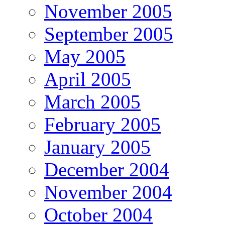
November 2005
September 2005
May 2005
April 2005
March 2005
February 2005
January 2005
December 2004
November 2004
October 2004