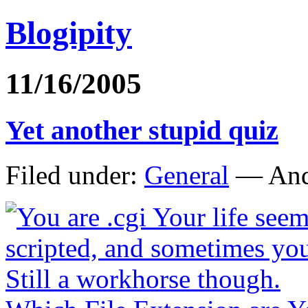
Blogipity
11/16/2005
Yet another stupid quiz
Filed under:
General
— And