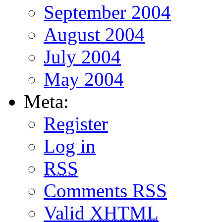
September 2004
August 2004
July 2004
May 2004
Meta:
Register
Log in
RSS
Comments
RSS
Valid
XHTML