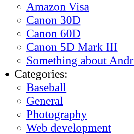
Amazon Visa
Canon 30D
Canon 60D
Canon 5D Mark III
Something about Andr
Categories:
Baseball
General
Photography
Web development