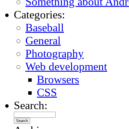
Something about Andr
Categories:
Baseball
General
Photography
Web development
Browsers
CSS
Search: