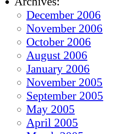
Archives:
December 2006
November 2006
October 2006
August 2006
January 2006
November 2005
September 2005
May 2005
April 2005