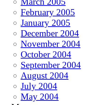
March 2005
February 2005
January 2005
December 2004
November 2004
October 2004
September 2004
August 2004
July 2004
May 2004