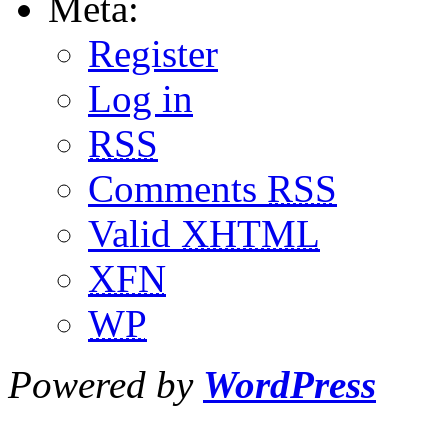
Meta:
Register
Log in
RSS
Comments
RSS
Valid
XHTML
XFN
WP
Powered by
WordPress