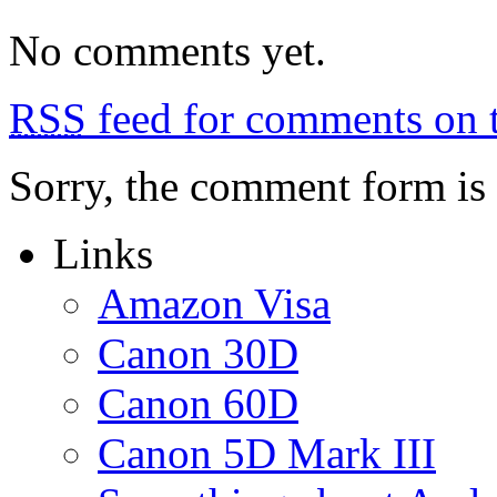
No comments yet.
RSS
feed for comments on t
Sorry, the comment form is c
Links
Amazon Visa
Canon 30D
Canon 60D
Canon 5D Mark III