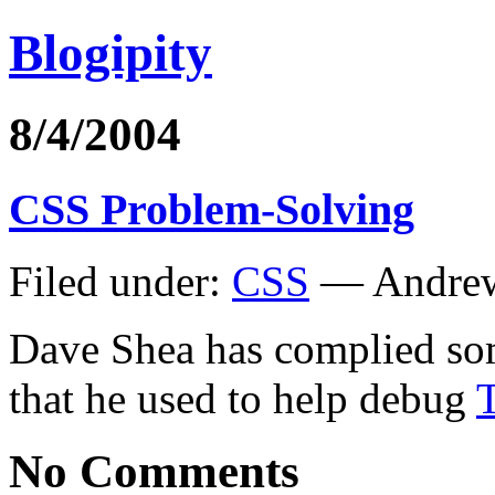
Blogipity
8/4/2004
CSS Problem-Solving
Filed under:
CSS
— Andrew
Dave Shea has complied s
that he used to help debug
No Comments