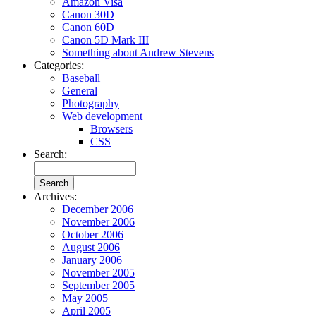
Amazon Visa
Canon 30D
Canon 60D
Canon 5D Mark III
Something about Andrew Stevens
Categories:
Baseball
General
Photography
Web development
Browsers
CSS
Search:
Archives:
December 2006
November 2006
October 2006
August 2006
January 2006
November 2005
September 2005
May 2005
April 2005