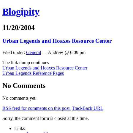
Blogipity
11/20/2004
Urban Legends and Hoaxes Resource Center
Filed under:
General
— Andrew @ 6:09 pm
The link dump continues
Urban Legends and Hoaxes Resource Center
Urban Legends Reference Pages
No Comments
No comments yet.
RSS
feed for comments on this post.
TrackBack
URL
Sorry, the comment form is closed at this time.
Links