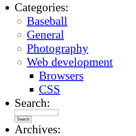
Categories:
Baseball
General
Photography
Web development
Browsers
CSS
Search:
Archives: