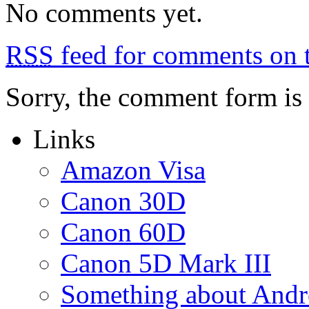
No comments yet.
RSS
feed for comments on t
Sorry, the comment form is c
Links
Amazon Visa
Canon 30D
Canon 60D
Canon 5D Mark III
Something about Andr