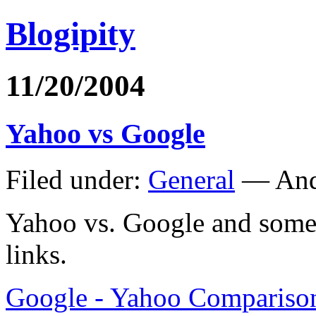
Blogipity
11/20/2004
Yahoo vs Google
Filed under:
General
— And
Yahoo vs. Google and some 
links.
Google - Yahoo Comparison