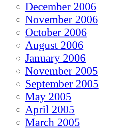
December 2006
November 2006
October 2006
August 2006
January 2006
November 2005
September 2005
May 2005
April 2005
March 2005