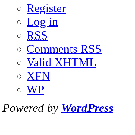
Register
Log in
RSS
Comments
RSS
Valid
XHTML
XFN
WP
Powered by
WordPress