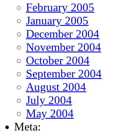
February 2005
January 2005
December 2004
November 2004
October 2004
September 2004
August 2004
July 2004
May 2004
Meta: