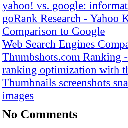
yahoo! vs. google: informat
goRank Research - Yahoo K
Comparison to Google
Web Search Engines Compa
Thumbshots.com Ranking - 
ranking optimization with t
Thumbnails screenshots sna
images
No Comments