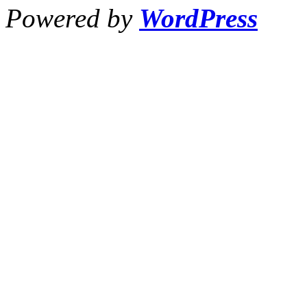
Powered by
WordPress