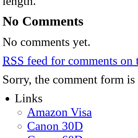
length.
No Comments
No comments yet.
RSS
feed for comments on t
Sorry, the comment form is c
Links
Amazon Visa
Canon 30D