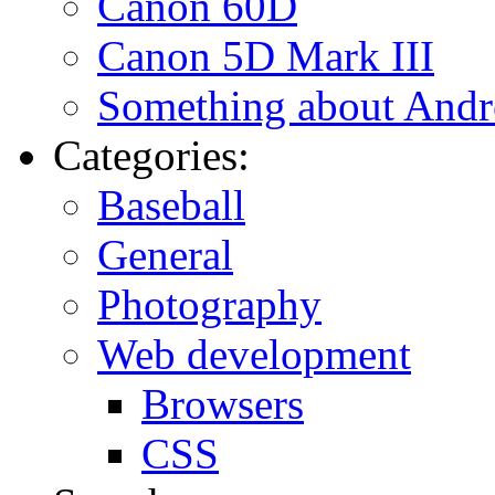
Canon 60D
Canon 5D Mark III
Something about Andr
Categories:
Baseball
General
Photography
Web development
Browsers
CSS