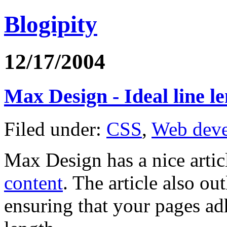
Blogipity
12/17/2004
Max Design - Ideal line le
Filed under:
CSS
,
Web dev
Max Design has a nice artic
content
. The article also o
ensuring that your pages adh