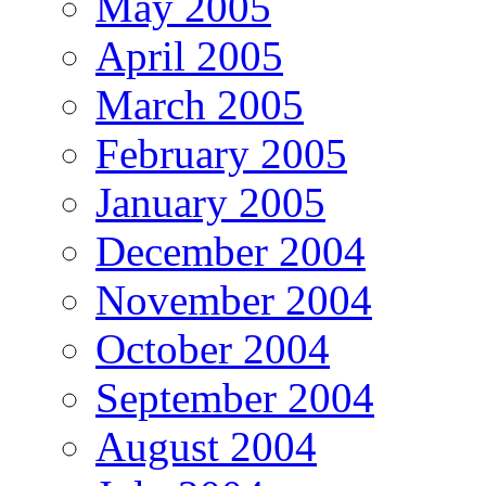
May 2005
April 2005
March 2005
February 2005
January 2005
December 2004
November 2004
October 2004
September 2004
August 2004