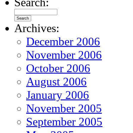
Search:
Archives:
December 2006
November 2006
October 2006
August 2006
January 2006
November 2005
September 2005