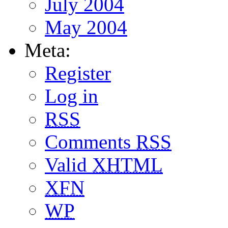
July 2004
May 2004
Meta:
Register
Log in
RSS
Comments
RSS
Valid
XHTML
XFN
WP