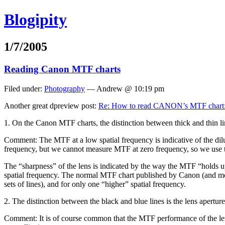
Blogipity
1/7/2005
Reading Canon MTF charts
Filed under:
Photography
— Andrew @ 10:19 pm
Another great dpreview post:
Re: How to read CANON’s MTF chart:
1. On the Canon MTF charts, the distinction between thick and thin lin
Comment: The MTF at a low spatial frequency is indicative of the diluti
frequency, but we cannot measure MTF at zero frequency, so we use t
The “sharpness” of the lens is indicated by the way the MTF “holds up” 
spatial frequency. The normal MTF chart published by Canon (and most 
sets of lines), and for only one “higher” spatial frequency.
2. The distinction between the black and blue lines is the lens apertur
Comment: It is of course common that the MTF performance of the lens, 