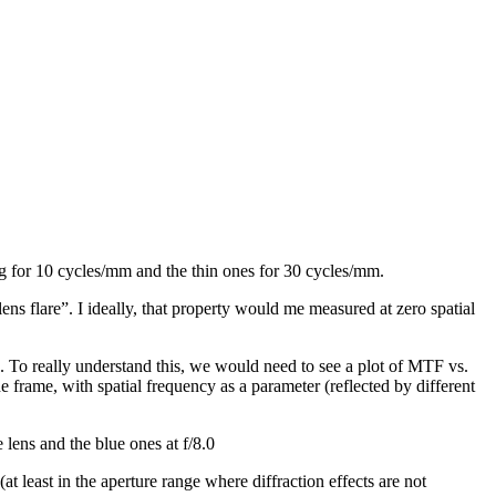
ing for 10 cycles/mm and the thin ones for 30 cycles/mm.
ens flare”. I ideally, that property would me measured at zero spatial
”). To really understand this, we would need to see a plot of MTF vs.
frame, with spatial frequency as a parameter (reflected by different
 lens and the blue ones at f/8.0
 least in the aperture range where diffraction effects are not