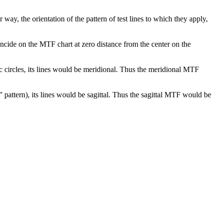
 way, the orientation of the pattern of test lines to which they apply,
incide on the MTF chart at zero distance from the center on the
ric circles, its lines would be meridional. Thus the meridional MTF
st” pattern), its lines would be sagittal. Thus the sagittal MTF would be