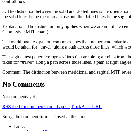
controlling).
3. The distinction between the solid and dotted lines is the orientation
the solid lines to the meridional case and the dotted lines to the sagittal
Explanation: The distinction only applies when we are not at the cent
Canon-style MTF chart.)
The meridional test pattern comprises lines that are perpendicular to a
would be taken for “travel” along a path across those lines, which wou
The sagittal test pattern comprises lines that are along a radius from th
taken for “travel” along a path across those lines, a path at right angle
Comment: The distinction between meridional and sagittal MTF reveals
No Comments
No comments yet.
RSS
feed for comments on this post.
TrackBack
URL
Sorry, the comment form is closed at this time.
Links