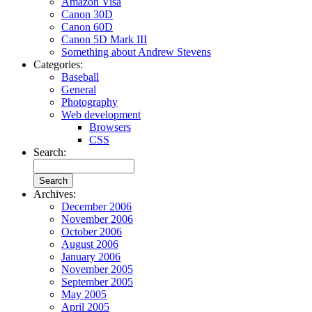
Amazon Visa
Canon 30D
Canon 60D
Canon 5D Mark III
Something about Andrew Stevens
Categories:
Baseball
General
Photography
Web development
Browsers
CSS
Search:
Archives:
December 2006
November 2006
October 2006
August 2006
January 2006
November 2005
September 2005
May 2005
April 2005