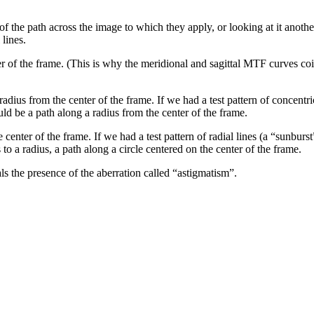
 of the path across the image to which they apply, or looking at it another
 lines.
er of the frame. (This is why the meridional and sagittal MTF curves co
 radius from the center of the frame. If we had a test pattern of concent
ld be a path along a radius from the center of the frame.
e center of the frame. If we had a test pattern of radial lines (a “sunbur
s to a radius, a path along a circle centered on the center of the frame.
 the presence of the aberration called “astigmatism”.