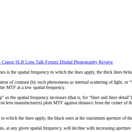
 Canon SLR Lens Talk Forum: Digital Photography Review
es is the spatial frequency to which the lines apply, the thick lines be
on of contrast (by such phenomena as internal scattering of light, or “l
he MTF at a low spatial frequency.
as the spatial frequency increases (that is, for “finer and finer detail
lens manufacturers) plots MTF against distance from the center of the 
e to which the lines apply, the black ones at the maximum aperture of the
at any given spatial frequency, will decline with increasing aperture (at