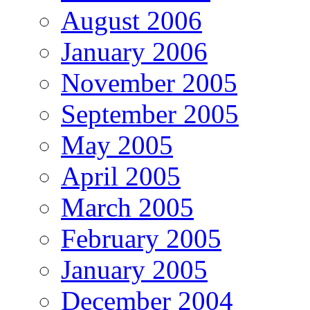
August 2006
January 2006
November 2005
September 2005
May 2005
April 2005
March 2005
February 2005
January 2005
December 2004