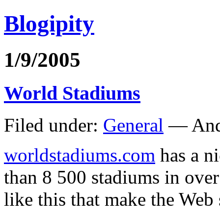
Blogipity
1/9/2005
World Stadiums
Filed under:
General
— And
worldstadiums.com
has a ni
than 8 500 stadiums in over 
like this that make the Web 