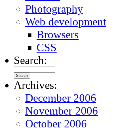
Photography
Web development
Browsers
CSS
Search:
Archives:
December 2006
November 2006
October 2006