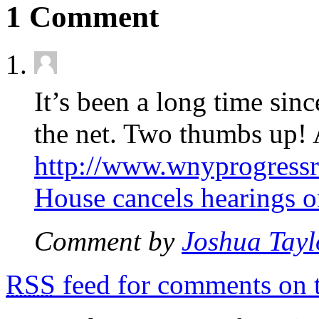
1 Comment
It’s been a long time sinc
the net. Two thumbs up! A
http://www.wnyprogress
House cancels hearings o
Comment by
Joshua Tayl
RSS
feed for comments on t