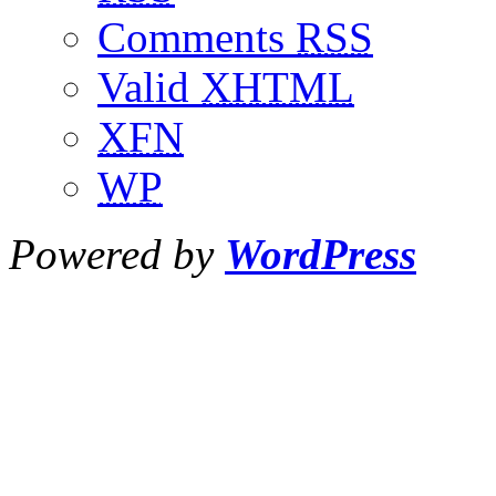
Comments
RSS
Valid
XHTML
XFN
WP
Powered by
WordPress