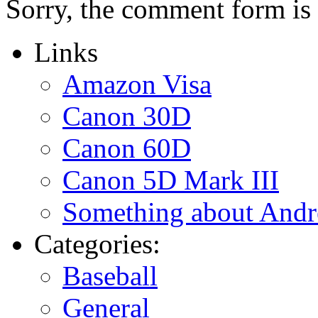
Sorry, the comment form is c
Links
Amazon Visa
Canon 30D
Canon 60D
Canon 5D Mark III
Something about Andr
Categories:
Baseball
General