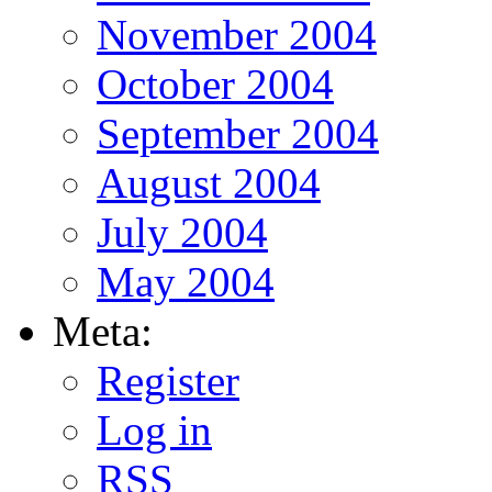
November 2004
October 2004
September 2004
August 2004
July 2004
May 2004
Meta:
Register
Log in
RSS